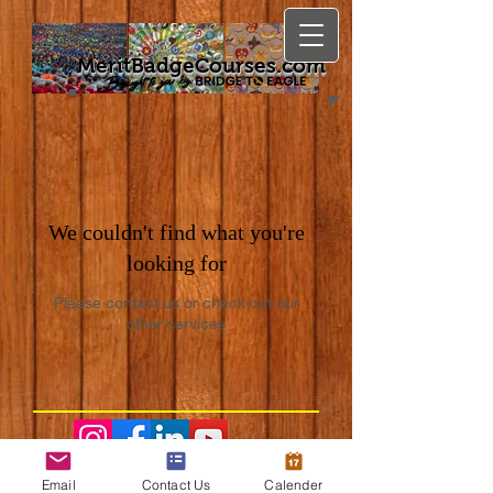
MeritBadgeCourses.com
We couldn't find what you're
looking for
Please contact us or check out our
other services
Email
Contact Us
Calender