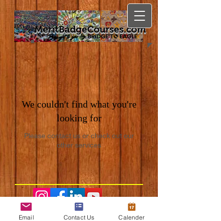
MeritBadgeCourses.com
We couldn't find what you're
looking for
Please contact us or check out our
other services
Email
Contact Us
Calender