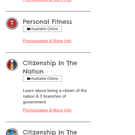
Personal Fitness
Available Online
Prerequisites & More Info
Citizenship In The
Nation
Available Online
Learn about being a citizen of the
nation & 3 branches of
government.
Prerequisites & More Info
Citizenship In The