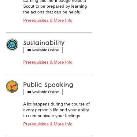
Earning this merit badge helps a
Scout to be prepared by learning
the actions that can be helpful.
Prerequisites & More Info
Sustainability
Available Online
Prerequisites & More Info
Public Speaking
Available Online
A lot happens during the course of
every person’s life and your ability
to communicate your feelings
Prerequisites & More Info