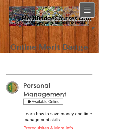
MeritBadgeCourses.com
Online Merit Badge
Classes
Personal
Management
Available Online
Learn how to save money and time
management skills.
Prerequisites & More Info