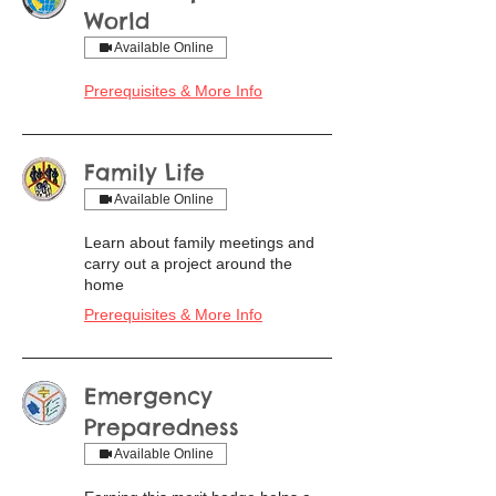
World
Available Online
Prerequisites & More Info
Family Life
Available Online
Learn about family meetings and
carry out a project around the
home
Prerequisites & More Info
Emergency
Preparedness
Available Online