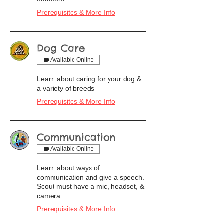
Prerequisites & More Info
Dog Care
Available Online
Learn about caring for your dog &
a variety of breeds
Prerequisites & More Info
Communication
Available Online
Learn about ways of
communication and give a speech.
Scout must have a mic, headset, &
camera.
Prerequisites & More Info