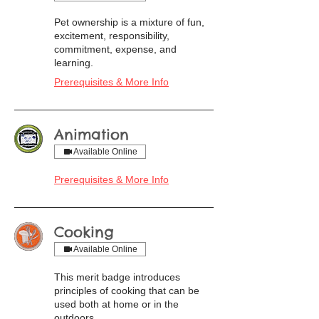
Pet ownership is a mixture of fun,
excitement, responsibility,
commitment, expense, and
learning.
Prerequisites & More Info
Animation
Available Online
Prerequisites & More Info
Cooking
Available Online
This merit badge introduces
principles of cooking that can be
used both at home or in the
outdoors.