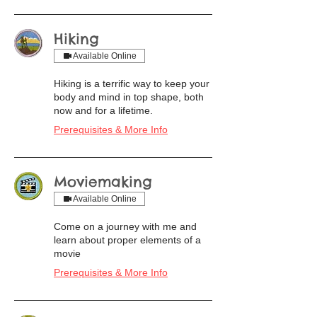
Hiking
Available Online
Hiking is a terrific way to keep your
body and mind in top shape, both
now and for a lifetime.
Prerequisites & More Info
Moviemaking
Available Online
Come on a journey with me and
learn about proper elements of a
movie
Prerequisites & More Info