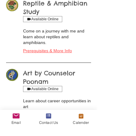
Reptile & Amphibian
Study
Available Online
Come on a journey with me and
learn about reptiles and
amphibians.
Prerequisites & More Info
Art by Counselor
Poonam
Available Online
Learn about career opportunities in
art
Prerequisites & More Info
Email
Contact Us
Calender