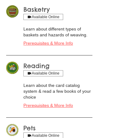
Basketry
Available Online
Learn about different types of
baskets and hazards of weaving.
Prerequisites & More Info
Reading
Available Online
Learn about the card catalog
system & read a few books of your
choice
Prerequisites & More Info
Pets
Available Online