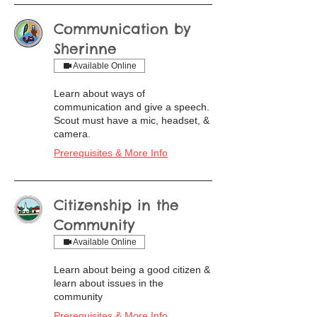
Communication by
Sherinne
Available Online
Learn about ways of
communication and give a speech.
Scout must have a mic, headset, &
camera.
Prerequisites & More Info
Citizenship in the
Community
Available Online
Learn about being a good citizen &
learn about issues in the
community
Prerequisites & More Info