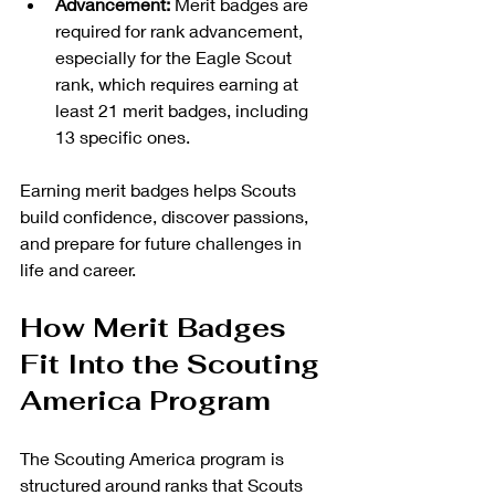
Advancement:
 Merit badges are 
required for rank advancement, 
especially for the Eagle Scout 
rank, which requires earning at 
least 21 merit badges, including 
13 specific ones.
Earning merit badges helps Scouts 
build confidence, discover passions, 
and prepare for future challenges in 
life and career.
How Merit Badges 
Fit Into the Scouting 
America Program
The Scouting America program is 
structured around ranks that Scouts 