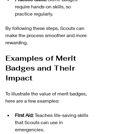
require hands-on skills, so 
practice regularly.
By following these steps, Scouts can 
make the process smoother and more 
rewarding.
Examples of Merit 
Badges and Their 
Impact
To illustrate the value of merit badges, 
here are a few examples:
First Aid:
 Teaches life-saving skills 
that Scouts can use in 
emergencies.