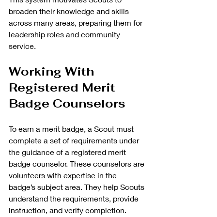
broaden their knowledge and skills 
across many areas, preparing them for 
leadership roles and community 
service.
Working With 
Registered Merit 
Badge Counselors
To earn a merit badge, a Scout must 
complete a set of requirements under 
the guidance of a registered merit 
badge counselor. These counselors are 
volunteers with expertise in the 
badge’s subject area. They help Scouts 
understand the requirements, provide 
instruction, and verify completion.