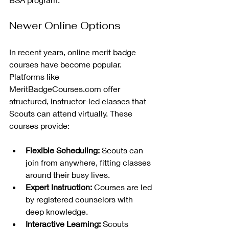
Newer Online Options
In recent years, online merit badge 
courses have become popular. 
Platforms like 
MeritBadgeCourses.com offer 
structured, instructor-led classes that 
Scouts can attend virtually. These 
courses provide:
Flexible Scheduling:
 Scouts can 
join from anywhere, fitting classes 
around their busy lives.
Expert Instruction:
 Courses are led 
by registered counselors with 
deep knowledge.
Interactive Learning:
 Scouts 