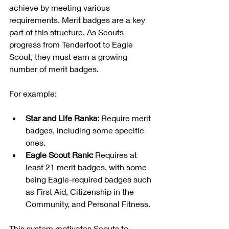
achieve by meeting various 
requirements. Merit badges are a key 
part of this structure. As Scouts 
progress from Tenderfoot to Eagle 
Scout, they must earn a growing 
number of merit badges.
For example:
Star and Life Ranks:
 Require merit 
badges, including some specific 
ones.
Eagle Scout Rank:
 Requires at 
least 21 merit badges, with some 
being Eagle-required badges such 
as First Aid, Citizenship in the 
Community, and Personal Fitness.
This system motivates Scouts to 