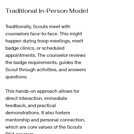
Traditional In-Person Model
Traditionally, Scouts meet with 
counselors face-to-face. This might 
happen during troop meetings, merit 
badge clinics, or scheduled 
appointments. The counselor reviews 
the badge requirements, guides the 
Scout through activities, and answers 
questions.
This hands-on approach allows for 
direct interaction, immediate 
feedback, and practical 
demonstrations. It also fosters 
mentorship and personal connection, 
which are core values of the Scouts 
BSA program.