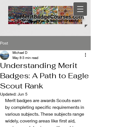
MeritBadgeCourses.com
Post
Michael D
May 8
3 min read
Understanding Merit
Badges: A Path to Eagle
Scout Rank
Updated:
Jun 5
Merit badges are awards Scouts earn 
by completing specific requirements in 
various subjects. These subjects range 
widely, covering areas like first aid, 