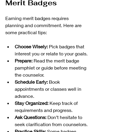
Merit Badges
Earning merit badges requires 
planning and commitment. Here are 
some practical tips:
Choose Wisely:
 Pick badges that 
interest you or relate to your goals.
Prepare:
 Read the merit badge 
pamphlet or guide before meeting 
the counselor.
Schedule Early:
 Book 
appointments or classes well in 
advance.
Stay Organized:
 Keep track of 
requirements and progress.
Ask Questions:
 Don’t hesitate to 
seek clarification from counselors.
Practice Skills:
 Some badges 