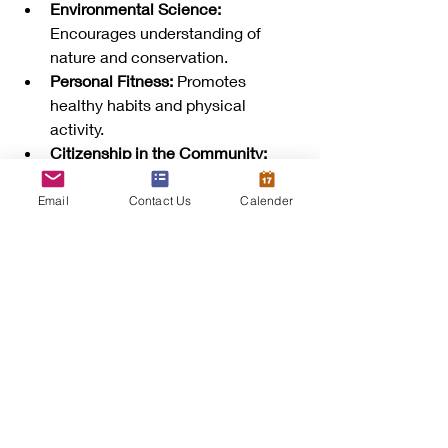
Environmental Science:
Encourages understanding of 
nature and conservation.
Personal Fitness:
 Promotes 
healthy habits and physical 
activity.
Citizenship in the Community:
Builds awareness of civic 
responsibilities.
Email
Contact Us
Calender
Scouts who earn these badges often 
share stories of how the skills helped 
them in real life, from assisting injured 
friends to leading community projects.
How Parents and 
Leaders Can Support 
Scouts