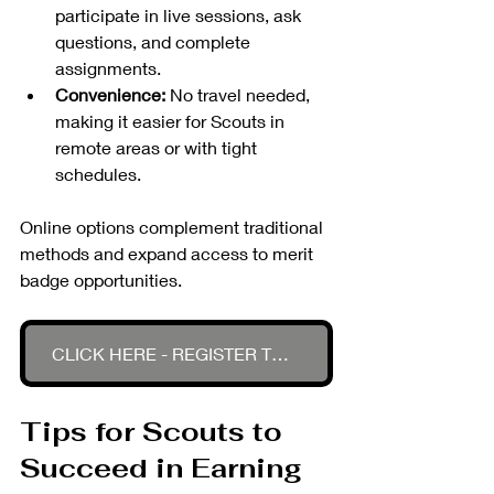
participate in live sessions, ask 
questions, and complete 
assignments.
Convenience:
 No travel needed, 
making it easier for Scouts in 
remote areas or with tight 
schedules.
Online options complement traditional 
methods and expand access to merit 
badge opportunities.
CLICK HERE - REGISTER TODAY
Tips for Scouts to 
Succeed in Earning 