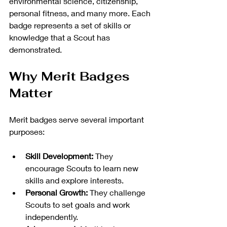
environmental science, citizenship, 
personal fitness, and many more. Each 
badge represents a set of skills or 
knowledge that a Scout has 
demonstrated.
Why Merit Badges 
Matter
Merit badges serve several important 
purposes:
Skill Development:
 They 
encourage Scouts to learn new 
skills and explore interests.
Personal Growth:
 They challenge 
Scouts to set goals and work 
independently.