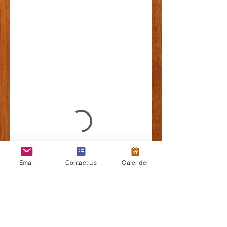
Email
Contact Us
Calender