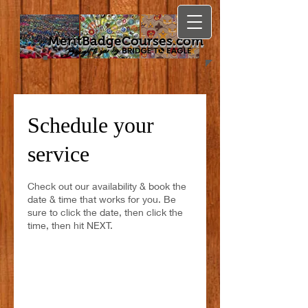
MeritBadgeCourses.com
Schedule your
service
Check out our availability & book the
date & time that works for you. Be
sure to click the date, then click the
time, then hit NEXT.