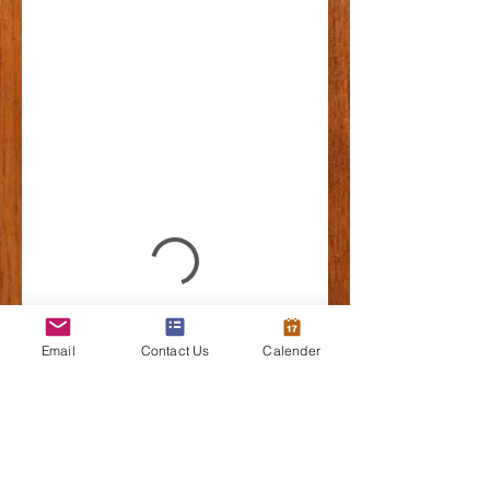
Email
Contact Us
Calender