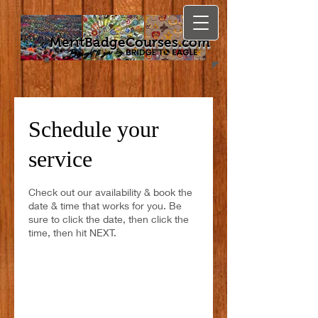
MeritBadgeCourses.com
Schedule your
service
Check out our availability & book the
date & time that works for you. Be
sure to click the date, then click the
time, then hit NEXT.