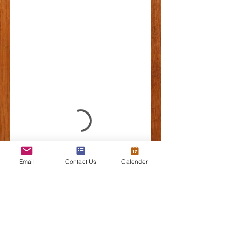
Email
Contact Us
Calender