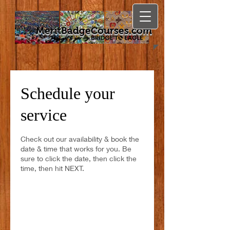
MeritBadgeCourses.com
Schedule your
service
Check out our availability & book the
date & time that works for you. Be
sure to click the date, then click the
time, then hit NEXT.