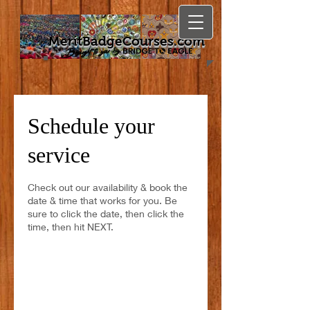
MeritBadgeCourses.com
Schedule your
service
Check out our availability & book the
date & time that works for you. Be
sure to click the date, then click the
time, then hit NEXT.