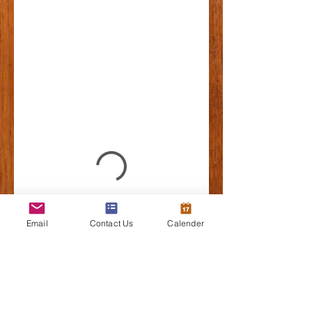
Email
Contact Us
Calender