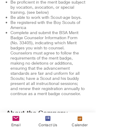
Be proficient in the merit badge subject
by vocation, avocation, or special
training. (see below)
Be able to work with Scout-age boys.
Be registered with the Boy Scouts of
America
Complete and submit the
BSA Merit
Badge Counselor Information Form
(No. 33405), indicating which Merit
badges you wish to counsel.
Counselors must agree to follow the
requirements of the merit badge,
making no deletions or additions,
ensuring that the advancement
standards are fair and uniform for all
Scouts; have a Scout and his buddy
present at all instructional sessions;
and renew their registration annually to
continue as a merit badge counselor.
About the Company
MeritBadgeCourses.com provide
Email
Contact Us
Calender
scouts the opportunity to further their