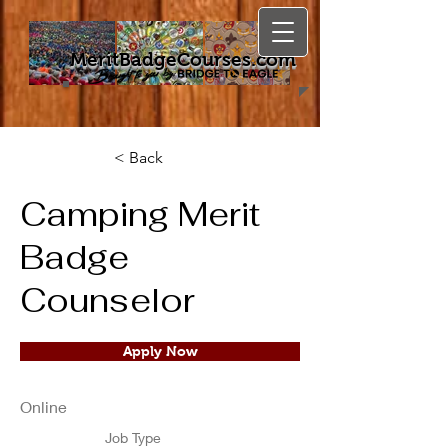
MeritBadgeCourses.com
< Back
Camping Merit
Badge
Counselor
Apply Now
Online
Job Type