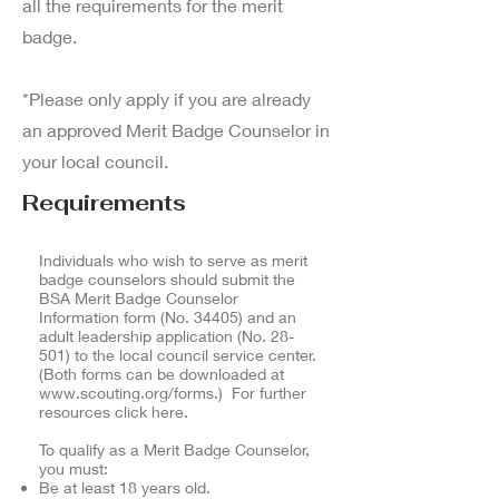
all the requirements for the merit
badge.
*Please only apply if you are already
an approved Merit Badge Counselor in
your local council.
Requirements
Individuals who wish to serve as merit
badge counselors should submit the
BSA Merit Badge Counselor
Information form (No. 34405) and an
adult leadership application (No. 28-
501) to the local council service center.
(Both forms can be downloaded at
www.scouting.org/forms.)
For further
resources click here.
To qualify as a Merit Badge Counselor,
you must:
Be at least 18 years old.