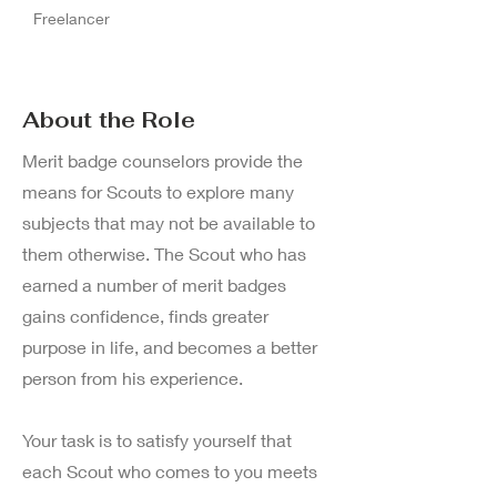
Freelancer
About the Role
Merit badge counselors provide the
means for Scouts to explore many
subjects that may not be available to
them otherwise. The Scout who has
earned a number of merit badges
gains confidence, finds greater
purpose in life, and becomes a better
person from his experience.
Your task is to satisfy yourself that
each Scout who comes to you meets